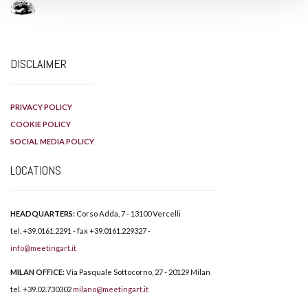
DISCLAIMER
PRIVACY POLICY
COOKIE POLICY
SOCIAL MEDIA POLICY
LOCATIONS
HEADQUARTERS:
Corso Adda, 7 - 13100 Vercelli
tel. +39.0161.2291 - fax +39.0161.229327 -
info@meetingart.it
MILAN OFFICE:
Via Pasquale Sottocorno, 27 - 20129 Milan
tel. +39.02.730302
milano@meetingart.it