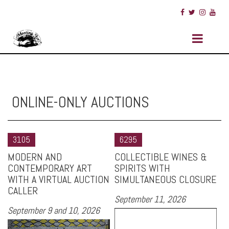
ONLINE-ONLY AUCTIONS
3105
6295
MODERN AND
COLLECTIBLE WINES &
CONTEMPORARY ART
SPIRITS WITH
WITH A VIRTUAL AUCTION
SIMULTANEOUS CLOSURE
CALLER
September 11, 2026
September 9 and 10, 2026
Si
Fr
First