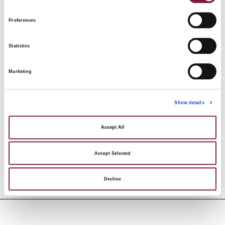
17
st
Preferences
3:
Statistics
Marketing
Show details
Accept All
AUCTION DETAILS
Accept Selected
Decline