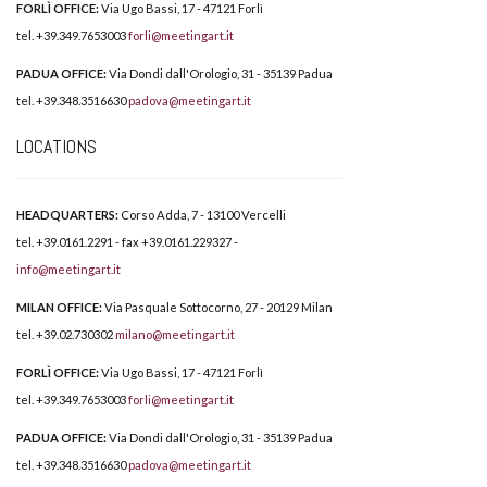
FORLÌ OFFICE:
Via Ugo Bassi, 17 - 47121 Forlì
tel. +39.349.7653003
forli@meetingart.it
PADUA OFFICE:
Via Dondi dall'Orologio, 31 - 35139 Padua
tel. +39.348.3516630
padova@meetingart.it
LOCATIONS
HEADQUARTERS:
Corso Adda, 7 - 13100 Vercelli
tel. +39.0161.2291 - fax +39.0161.229327 -
info@meetingart.it
MILAN OFFICE:
Via Pasquale Sottocorno, 27 - 20129 Milan
tel. +39.02.730302
milano@meetingart.it
FORLÌ OFFICE:
Via Ugo Bassi, 17 - 47121 Forlì
tel. +39.349.7653003
forli@meetingart.it
PADUA OFFICE:
Via Dondi dall'Orologio, 31 - 35139 Padua
tel. +39.348.3516630
padova@meetingart.it