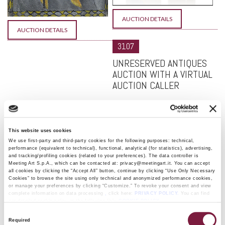
AUCTION DETAILS
AUCTION DETAILS
3107
UNRESERVED ANTIQUES
AUCTION WITH A VIRTUAL
AUCTION CALLER
September 16 and 17, 2026
Fi
Se
This website uses cookies
We
We use first-party and third-party cookies for the following purposes: technical,
S
performance (equivalent to technical), functional, analytical (for statistics), advertising,
and tracking/profiling cookies (related to your preferences). The data controller is
16
Meeting Art S.p.A., which can be contacted at: privacy@meetingart.it. You can accept
st
all cookies by clicking the “Accept All” button, continue by clicking “Use Only Necessary
3:
Cookies” to browse the site using only technical and anonymized performance cookies,
or manage your preferences by clicking “Customize.” To revoke your consent and view
S
complete information on data processing
,
click here:
PRIVACY POLICY.
You can find
Se
our detailed cookie policy at the following link:
COOKIE POLICY
Th
Consent
S
Required
Selection