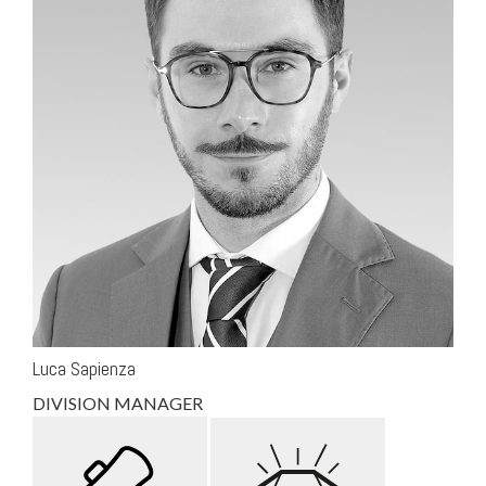
Luca Sapienza
DIVISION MANAGER