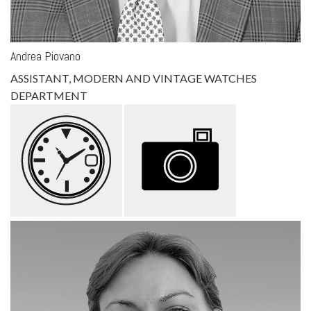
Andrea Piovano
ASSISTANT, MODERN AND VINTAGE WATCHES
DEPARTMENT