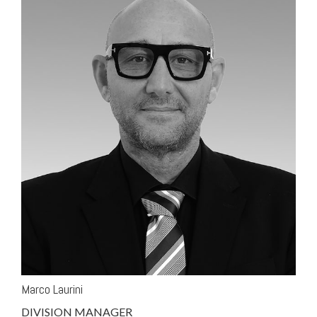
Marco Laurini
DIVISION MANAGER