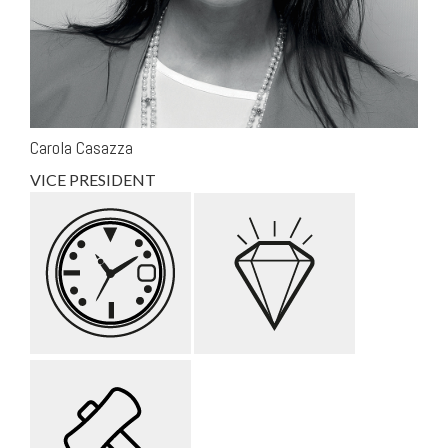
Carola Casazza
VICE PRESIDENT