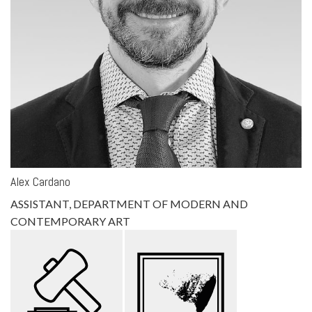
Alex Cardano
ASSISTANT, DEPARTMENT OF MODERN AND
CONTEMPORARY ART