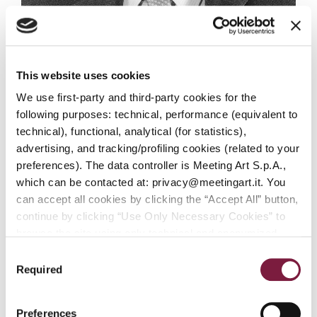
This website uses cookies
Mahmoud Nikzad
We use first-party and third-party cookies for the
DIVISION MANAGER
following purposes: technical, performance (equivalent to
technical), functional, analytical (for statistics),
advertising, and tracking/profiling cookies (related to your
preferences). The data controller is Meeting Art S.p.A.,
which can be contacted at: privacy@meetingart.it. You
can accept all cookies by clicking the “Accept All” button,
continue by clicking “Use Only Necessary Cookies” to
browse the site using only technical and anonymized
performance cookies, or manage your preferences by
Consent
clicking “Customize.” To revoke your consent and view
Required
Selection
complete information on data processing
,
click here:
PRIVACY POLICY.
You can find our detailed cookie
Preferences