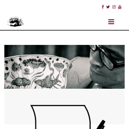
ABOUT US
STAFF