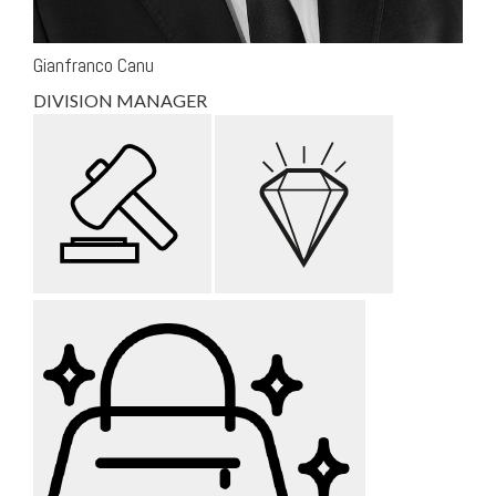
Gianfranco Canu
DIVISION MANAGER