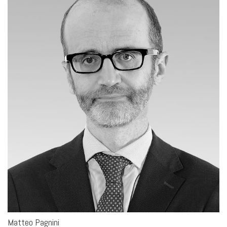
Matteo Pagnini