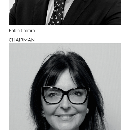
Pablo Carrara
CHAIRMAN