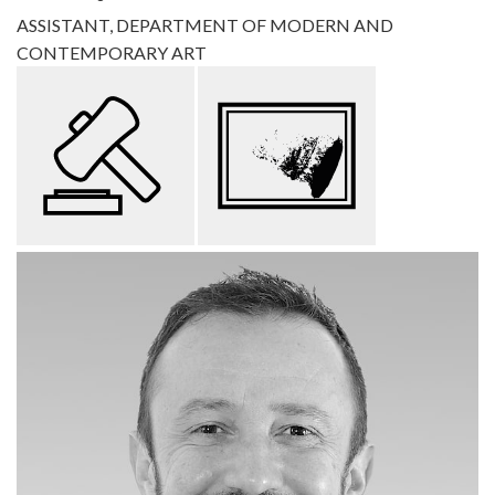
ASSISTANT, DEPARTMENT OF MODERN AND
CONTEMPORARY ART