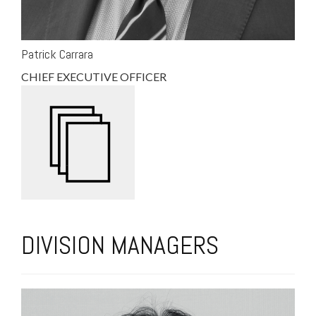
Patrick Carrara
CHIEF EXECUTIVE OFFICER
DIVISION MANAGERS