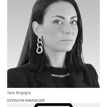
Ilaria Borgogna
DIVISION MANAGER