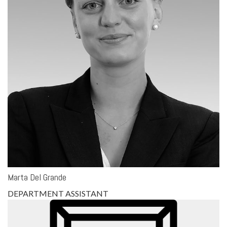
Marta Del Grande
DEPARTMENT ASSISTANT