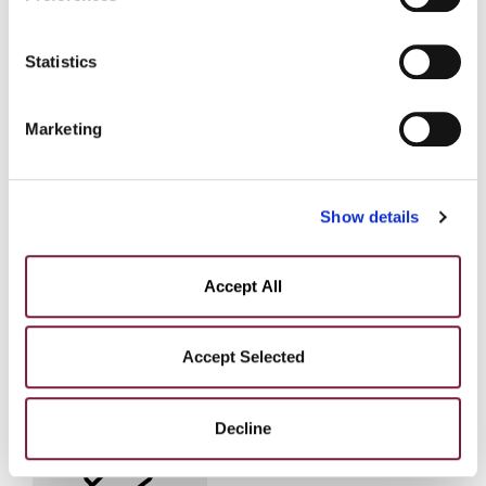
policy at the following link:
COOKIE POLICY
Statistics
Marketing
Show details
Accept All
Accept Selected
Alessandro Brughera
DIVISION MANAGER
Decline