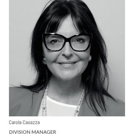
Carola Casazza
DIVISION MANAGER