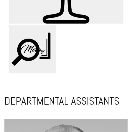
DEPARTMENTAL ASSISTANTS