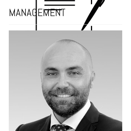
MANAGEMENT
THE MEETING ART TEAM