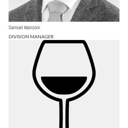
Samuel Manzoni
DIVISION MANAGER