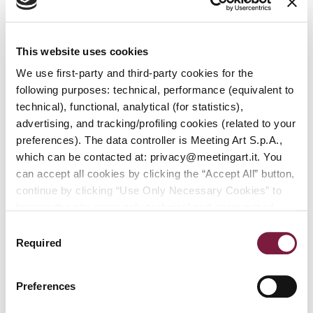
First Session:
This website uses cookies
Friday, April 25, 2025, starting at 2:00 p.m.
We use first-party and third-party cookies for the
Second Session:
following purposes: technical, performance (equivalent to
Saturday, April 26, 2025, starting at 2:00 p.m.
technical), functional, analytical (for statistics),
Third Session:
advertising, and tracking/profiling cookies (related to your
Sunday, April 27, 2025, starting at 2:00 p.m.
preferences). The data controller is Meeting Art S.p.A.,
which can be contacted at: privacy@meetingart.it. You
ONLINE CATALOG AVAILABLE
can accept all cookies by clicking the “Accept All” button,
continue by clicking “Use Only Necessary Cookies” to
browse the site using only technical and anonymized
BROWSEABLE CATALOG
performance cookies, or manage your preferences by
Consent
clicking “Customize.” To revoke your consent and view
Required
Selection
complete information on data processing
,
click here:
PRIVACY POLICY.
You can find our detailed cookie
Preferences
policy at the following link:
COOKIE POLICY