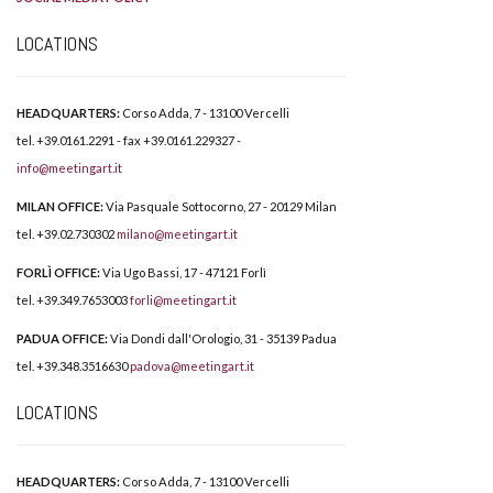
LOCATIONS
HEADQUARTERS:
Corso Adda, 7 - 13100 Vercelli
tel. +39.0161.2291 - fax +39.0161.229327 -
info@meetingart.it
MILAN OFFICE:
Via Pasquale Sottocorno, 27 - 20129 Milan
tel. +39.02.730302
milano@meetingart.it
FORLÌ OFFICE:
Via Ugo Bassi, 17 - 47121 Forlì
tel. +39.349.7653003
forli@meetingart.it
PADUA OFFICE:
Via Dondi dall'Orologio, 31 - 35139 Padua
tel. +39.348.3516630
padova@meetingart.it
LOCATIONS
HEADQUARTERS:
Corso Adda, 7 - 13100 Vercelli