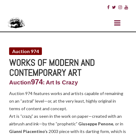
Auction 974
WORKS OF MODERN AND
CONTEMPORARY ART
974
Auction
: Art Is Crazy
Auction 974 features works and artists capable of remaining
on an “astral” level—or, at the very least, highly original in
terms of content and concept.
Art is “crazy,” as seen in the work on paper—created with an
airbrush and ink—by the “prophetic”
Giuseppe Penone
, or in
Gianni Piacentino’s
2003 piece with its darting form, which is