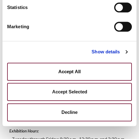
Statistics
Marco
Laurini
Marketing
DIVISION
MANAGER
artemoderna@meetingart.it
Show details
Accept All
Exhibition
More info
Accept Selected
Deadline for lot submission: March 15, 2025
Decline
Exhibition starting Friday, April 18, 2025
Exhibition Hours:
- Tuesday through Friday: 9:30 a.m.–12:30 p.m. and 2:30 p.m.–