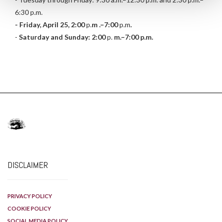
6:30 p.m.
- Friday, April 25, 2:00
p.
m
.–7:00
p.m
.
-
Saturday and Sunday: 2:00
p.
m.–7:00 p.m.
DISCLAIMER
PRIVACY POLICY
COOKIE POLICY
SOCIAL MEDIA POLICY