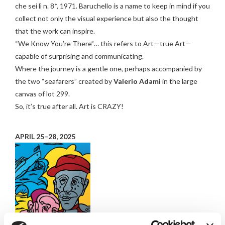
che sei lì n. 8*, 1971. Baruchello is a name to keep in mind if you
collect not only the visual experience but also the thought
that the work can inspire.
“We Know You’re There”… this refers to Art—true Art—
capable of surprising and communicating.
Where the journey is a gentle one, perhaps accompanied by
the two “seafarers” created by
Valerio
Adami
in the large
canvas of lot 299.
So, it’s true after all. Art is CRAZY!
APRIL 25–28, 2025