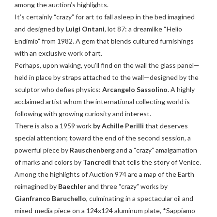
among the auction’s highlights.
It’s certainly “crazy” for art to fall asleep in the bed imagined
and designed by
Luigi Ontani
, lot 87: a dreamlike “Helio
Endimio” from 1982. A gem that blends cultured furnishings
with an exclusive work of art.
Perhaps, upon waking, you’ll find on the wall the glass panel—
held in place by straps attached to the wall—designed by the
sculptor who defies physics:
Arcangelo Sassolino
. A highly
acclaimed artist whom the international collecting world is
following with growing curiosity and interest.
There is also a 1959 work
by Achille Perilli
that deserves
special attention; toward the end of the second session, a
powerful piece by
Rauschenberg
and a “crazy” amalgamation
of marks and colors by
Tancredi
that tells the story of Venice.
Among the highlights of Auction 974 are a map of the Earth
reimagined by
Baechler
and three “crazy” works by
Gianfranco Baruchello
, culminating in a spectacular oil and
mixed-media piece on a 124x124 aluminum plate, *Sappiamo