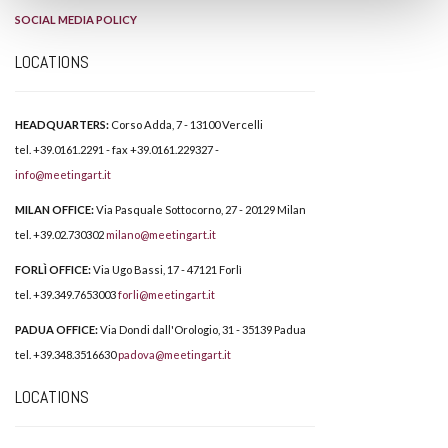
SOCIAL MEDIA POLICY
LOCATIONS
HEADQUARTERS:
Corso Adda, 7 - 13100 Vercelli
tel. +39.0161.2291 - fax +39.0161.229327 -
info@meetingart.it
MILAN OFFICE:
Via Pasquale Sottocorno, 27 - 20129 Milan
tel. +39.02.730302
milano@meetingart.it
FORLÌ OFFICE:
Via Ugo Bassi, 17 - 47121 Forlì
tel. +39.349.7653003
forli@meetingart.it
PADUA OFFICE:
Via Dondi dall'Orologio, 31 - 35139 Padua
tel. +39.348.3516630
padova@meetingart.it
LOCATIONS