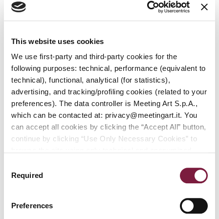
Online
Auction
of
Modern
This website uses cookies
and
We use first-party and third-party cookies for the
Contemporary
following purposes: technical, performance (equivalent to
Art
technical), functional, analytical (for statistics),
advertising, and tracking/profiling cookies (related to your
Modern and
preferences). The data controller is Meeting Art S.p.A.,
Contemporary
which can be contacted at: privacy@meetingart.it. You
Art
can accept all cookies by clicking the “Accept All” button,
continue by clicking “Use Only Necessary Cookies” to
browse the site using only technical and anonymized
performance cookies, or manage your preferences by
Consent
clicking “Customize.” To revoke your consent and view
Required
Selection
Exhibition
More info
complete information on data processing
,
click here:
PRIVACY POLICY.
You can find our detailed cookie
Preferences
policy at the following link:
COOKIE POLICY