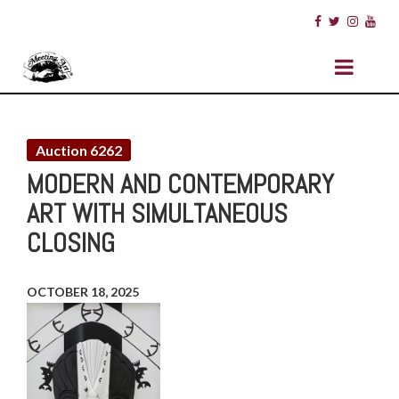
Auction 6262
MODERN AND CONTEMPORARY
ART WITH SIMULTANEOUS
CLOSING
OCTOBER 18, 2025