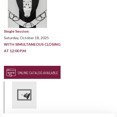
Single Session:
Saturday, October 18, 2025
WITH SIMULTANEOUS CLOSING
AT 12:00 P.M.
ONLINE CATALOG AVAILABLE