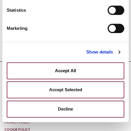
EXHIBITION HOURS Tuesday through Friday: 9:30 a.m.–
12:30 p.m. and 2:30 p.m.–6:30 p.m.
Statistics
Saturday and Sunday: 2:00 p.m.–7:00 p.m.
Monday: Closed
Marketing
Show details
Accept All
Accept Selected
DISCLAIMER
Decline
PRIVACY POLICY
COOKIE POLICY