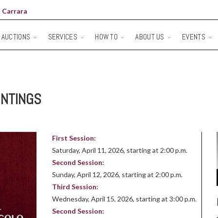
 Carrara
AUCTIONS
SERVICES
HOW TO
ABOUT US
EVENTS
INTINGS
First Session:
Saturday, April 11, 2026, starting at 2:00 p.m.
Second Session:
Sunday, April 12, 2026, starting at 2:00 p.m.
Third Session:
Wednesday, April 15, 2026, starting at 3:00 p.m.
Second Session: