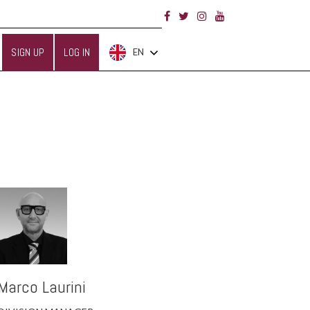
SIGN UP
LOG IN
EN
Marco Laurini