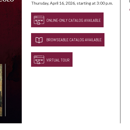
Thursday, April 16, 2026, starting at 3:00 p.m.
ONLINE-ONLY CATALOG AVAILABLE
BROWSEABLE CATALOG AVAILABLE
VIRTUAL TOUR