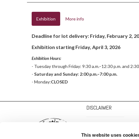
Exhibition
More info
Deadline for lot delivery: Friday, February 2, 2
Exhibition starting Friday, April 3, 2026
Exhibition Hours:
- Tuesday through Friday: 9:30 a.m.–12:30 p.m. and 2:30
-
Saturday and Sunday: 2:00 p.m.–7:00 p.m.
- Monday:
CLOSED
DISCLAIMER
PRIVACY POLICY
This website uses cookie
COOKIE POLICY