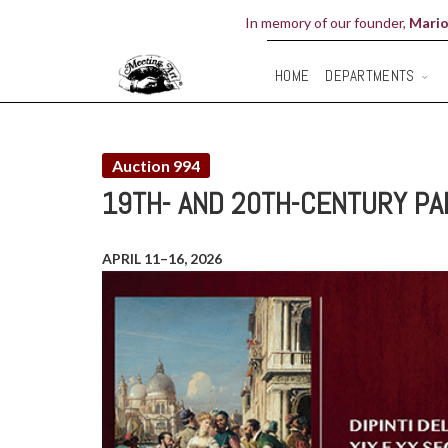
In memory of our founder,
Mario
DEPARTMENTS
HOME
Auction 994
19TH- AND 20TH-CENTURY PA
APRIL 11–16, 2026